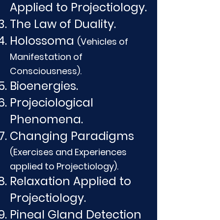
Applied to Projectiology.
The Law of Duality.
Holossoma
(Vehicles of
Manifestation of
Consciousness).
Bioenergies.
Projeciological
Phenomena.
Changing Paradigms
(Exercises and Experiences
applied to Projectiology).
Relaxation Applied to
Projectiology.
Pineal Gland Detection