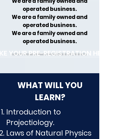
We are a family owned and
operated business.
We are a family owned and
operated business.
We are a family owned and
operated business.
KE YOUR PRE-REGISTRATION HERE!
WHAT WILL YOU
LEARN?
Introduction to
Projectiology.
Laws of Natural Physics