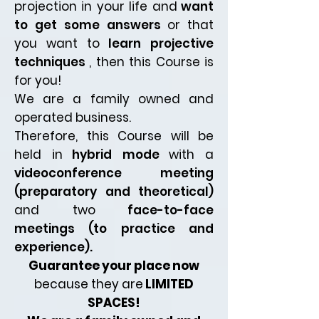
projection in your life and
want
to get some answers
or that
you want to
learn projective
techniques
, then this Course is
for you!
We are a family owned and
operated business.
Therefore, this Course will be
held in
hybrid mode
with a
videoconference meeting
(preparatory and theoretical)
and two
face-to-face
meetings (to practice and
experience).
Guarantee your place now
because they are
LIMITED
SPACES!