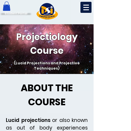
Student Portal
Projectiology
Course
(Lucid Projections and Projective
Techniques)
ABOUT THE
COURSE
Lucid projections
or also known
as out of body experiences