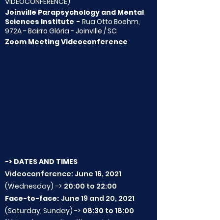
VIDEOCONFERENCE)
Joinville Parapsychology and Mental
Sciences Institute
-
Rua Otto Boehm,
972A - Bairro Glória - Joinville / SC
Zoom Meeting Videoconference
-> DATES AND TIMES
Videoconference: June 16, 2021
(Wednesday)
->
20:00 to 22:00
Face-to-face:
June 19 and 20, 2021
(Saturday, Sunday) ->
08:30 to 18:00