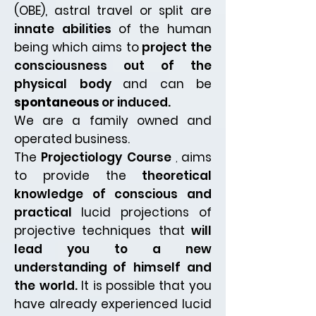
(OBE), astral travel or split are
innate abilities
of the human
being which aims to
project the
consciousness out of the
physical body
and can be
spontaneous
or induced.
We are a family owned and
operated business.
The
Projectiology Course
,
aims
to provide the
theoretical
knowledge of conscious and
practical
lucid projections of
projective
techniques that
will
lead you to a new
understanding
of himself and
the world.
It is possible
that you
have already experienced lucid