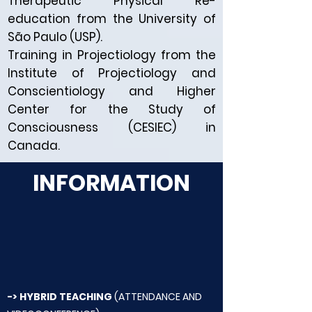
Therapeutic Physical Re-
education from the University of
São Paulo (USP).
Training in Projectiology from the
Institute of Projectiology and
Conscientiology and Higher
Center for the Study of
Consciousness (CESIEC) in
Canada.
INFORMATION
-> HYBRID TEACHING
(ATTENDANCE AND