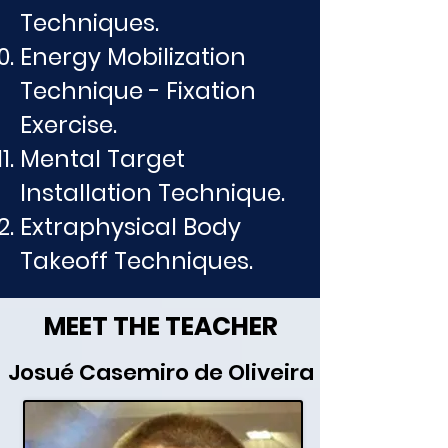
Techniques.
Energy Mobilization
Technique - Fixation
Exercise.
Mental Target
Installation Technique.
Extraphysical Body
Takeoff Techniques.
MEET THE TEACHER
Josué Casemiro de Oliveira