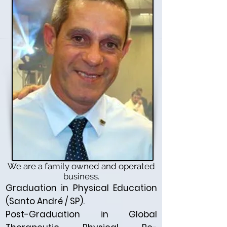
We are a family owned and operated
business.
Graduation in Physical Education
(Santo André / SP).
Post-Graduation in Global