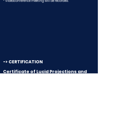
* Videoconference meeting will be recorded.
-> CERTIFICATION
Certificate of Lucid Projections and
Projective Techniques (CESIEC)
22 Hours / Class