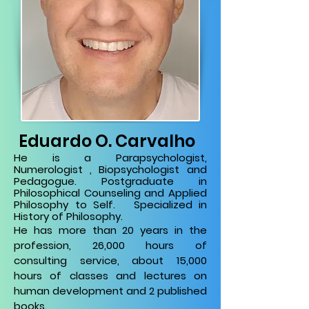
Eduardo O. Carvalho
He is a Parapsychologist,
Numerologist
, Biopsychologist and
Pedagogue.
Postgraduate in
Philosophical Counseling and Applied
Philosophy to Self.
Specialized in
History of Philosophy.
He has more than
20 years in the
profession,
26,000 hours of
consulting service, about
15,000
hours of classes and lectures on
human development and 2 published
books.