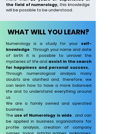
the field of numerology,
this knowledge
will be possible to be understood.
WHAT WILL YOU LEARN?
Numerology is a study for your
self-
knowledge
.
Through your name and date
of birth it is possible to unravel the
mysteries of life and
assist in the search
for happiness and personal success.
Through numerological analysis many
doubts are clarified and, therefore, we
can learn how to have a more balanced
life and to understand everything around
us.
We are a family owned and operated
business.
The
use of Numerology is wide
, and can
be applied in business organizations for
profile analysis, creation of company
names, logos, artistic names, nicknames,