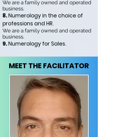
We are a family owned and operated
business.
8.
Numerology in the choice of
professions and HR.
We are a family owned and operated
business.
9.
Numerology for Sales.
MEET THE FACILITATOR