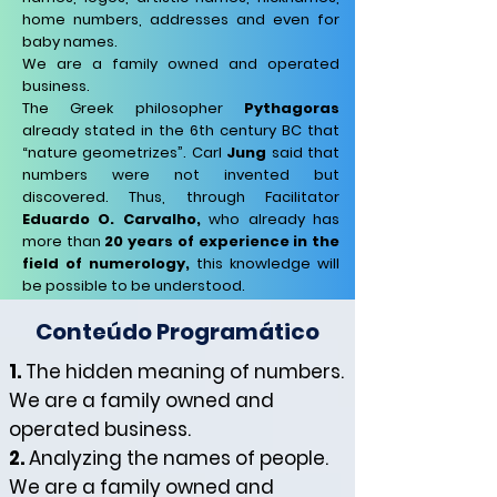
home numbers, addresses and even for
baby names.
We are a family owned and operated
business.
The Greek philosopher
Pythagoras
already stated in the 6th century BC that
“nature geometrizes”. Carl
Jung
said that
numbers were not invented but
discovered. Thus, through Facilitator
Eduardo O. Carvalho,
who already has
more than
20 years of experience in the
field of numerology,
this knowledge will
be possible to be understood.
Conteúdo Programático
1.
The hidden meaning of numbers.
We are a family owned and
operated business.
2.
Analyzing the names of people.
We are a family owned and