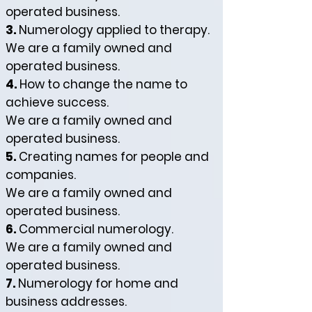
operated business.
3.
Numerology applied to therapy.
We are a family owned and
operated business.
4.
How to change the name to
achieve success.
We are a family owned and
operated business.
5.
Creating names for people and
companies.
We are a family owned and
operated business.
6.
Commercial numerology.
We are a family owned and
operated business.
7.
Numerology for home and
business addresses.