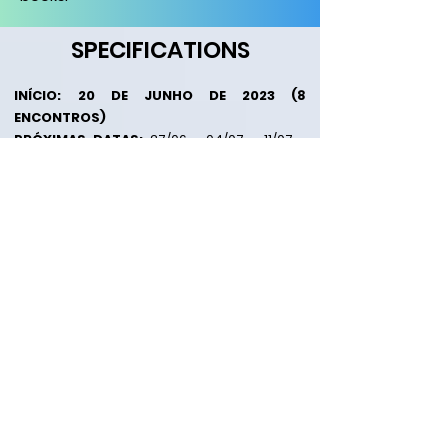
SPECIFICATIONS
I
NÍCIO:
20 DE JUNHO DE 2023 (8
ENCONTROS)
PRÓXIMAS DATAS:
27/06 - 04/07 - 11/07 -
18/07 - 25/07 - 01/08 - 08/08
HORÁ
RIO:
19:30 - 21:30
MODALIDADE:
Presencial e Online por
Videoconferência
L
O
CAL:
PSI - Instituto de Par
apsicologia e
Ciências Menta
is
de Curitiba
*Rua
Julio Perneta, 220, Mercês - Curitiba/PR (Presencial) e
Zoom Meeting (Videoconferência)
M
ATRÍCULA:
R$ 150,00 (PIX CNPJ
)
*Em caso de desistência não haverá devolução da matrícula.
M
ENSALIDADE:
3x de R$ 297,00
(Junho, Julho e
Agosto)
*Alunos ou Ex-Alunos do PSI Ganham 5% de Desconto.
CNPJ:
48.850.494
/0001-20
CARGA HORÁRIA:
22 Horas/Aula