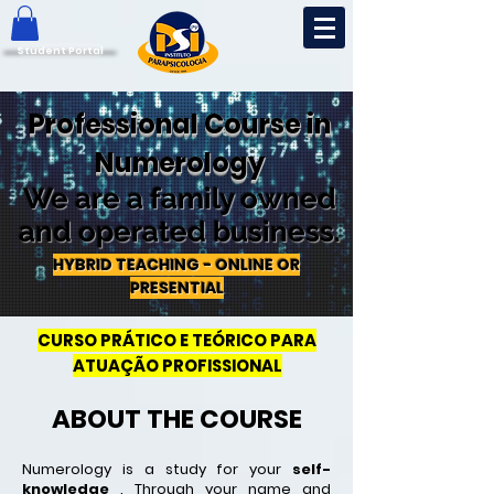
Student Portal
Professional Course in
Numerology
We are a family owned
and operated business.
HYBRID TEACHING - ONLINE OR
PRESENTIAL
CURSO PRÁTICO E TEÓRICO PARA
ATUAÇÃO PROFISSIONAL
ABOUT THE COURSE
Numerology is a study for your
self-
knowledge
.
Through your name and