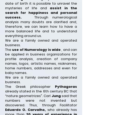
date of birth it is possible to unravel the
mysteries of life and
assist in the
search for happiness and personal
success.
Through numerological
analysis many doubts are clarified and,
therefore, we can learn how to have a
more balanced life and to understand
everything around us.
We are a family owned and operated
business.
The
use of Numerology is wide
, and can
be applied in business organizations for
profile analysis, creation of company
names, logos, artistic names, nicknames,
home numbers, addresses and even for
baby names.
We are a family owned and operated
business.
The Greek philosopher
Pythagoras
already stated in the 6th century BC that
“nature geometrizes”. Carl
Jung
said that
numbers were not invented but
discovered. Thus, through Facilitator
Eduardo O. Carvalho,
who already has
more than
20 years of experience in