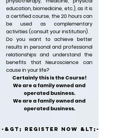
physiotherapy, medicine, physical
education, biomedicine, etc.), as it is
a certified course, the 20 hours can
be used as complementary
activities (consult your institution).
Do you want to achieve better
results in personal and professional
relationships and understand the
benefits that Neuroscience can
cause in your life?
Certainly this is the Course!
We are a family owned and
operated business.
We are a family owned and
operated business.
-&gt; REGISTER NOW &lt;-