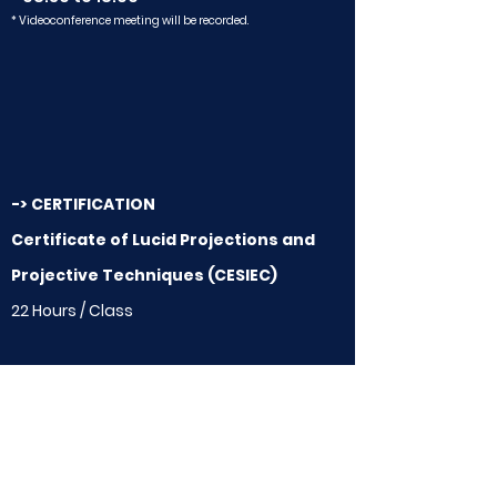
* Videoconference meeting will be recorded.
-> CERTIFICATION
Certificate of Lucid Projections and
Projective Techniques (CESIEC)
22 Hours / Class
-> VALORES (Matrícula e Investimento)