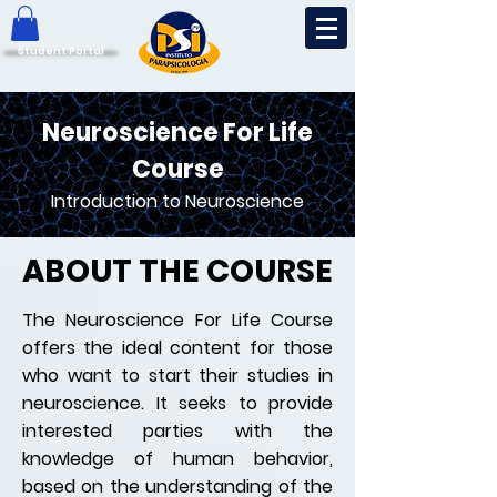
Student Portal
Neuroscience For Life
Course
Introduction to Neuroscience
ABOUT THE COURSE
The Neuroscience For Life Course
offers the ideal content for those
who want to start their studies in
neuroscience. It seeks to provide
interested parties with the
knowledge of human behavior,
based on the understanding of the