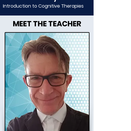
Introduction to Cognitive Therapies
MEET THE TEACHER