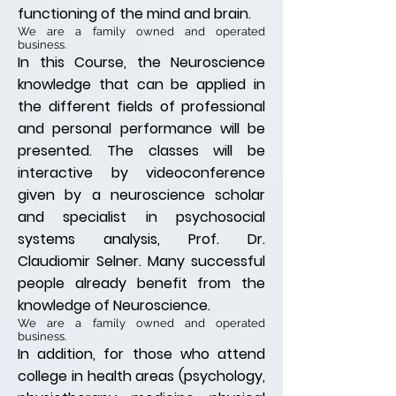
functioning of the mind and brain.
We are a family owned and operated
business.
In this Course, the Neuroscience
knowledge that can be applied in
the different fields of professional
and personal performance will be
presented. The classes will be
interactive by
videoconference
given by a neuroscience scholar
and specialist in psychosocial
systems analysis, Prof. Dr.
Claudiomir Selner.
Many successful
people already benefit from the
knowledge of Neuroscience.
We are a family owned and operated
business.
In addition, for those who attend
college in health areas (psychology,