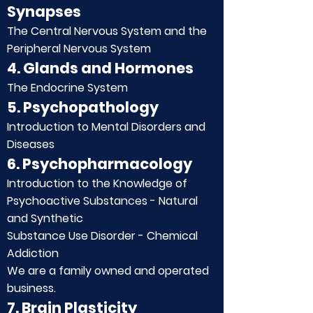
Synapses
The Central Nervous System and the
Peripheral Nervous System
4. Glands and Hormones
The Endocrine System
5. Psychopathology
Introduction to Mental Disorders and
Diseases
6. Psychopharmacology
Introduction to the Knowledge of
Psychoactive Substances - Natural
and Synthetic
Substance Use Disorder - Chemical
Addiction
We are a family owned and operated
business.
7. Brain Plasticity