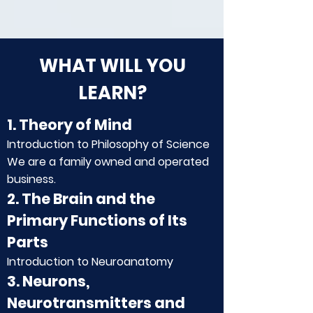
WHAT WILL YOU
LEARN?
1. Theory of Mind
Introduction to Philosophy of Science
We are a family owned and operated
business.
2. The Brain and the
Primary Functions of Its
Parts
Introduction to Neuroanatomy
3. Neurons,
Neurotransmitters and