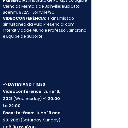
PRESENCIAL:
Instituto de Parapsicologia e
Ciências Mentais de Joinville: Rua Otto
Boehm, 972A - Joinville/SC.
VIDEOCONFERÊNCIA:
Transmissão
Simultânea da Aula Presencial com
Interatividade Aluno e Professor, Síncrona
e Equipe de Suporte.
-> DATES AND TIMES
Videoconference: June 16,
2021
(Wednesday)
->
20:00
to 22:00
Face-to-face:
June 19 and
20, 2021
(Saturday, Sunday) -
>
08:30 to 18:00