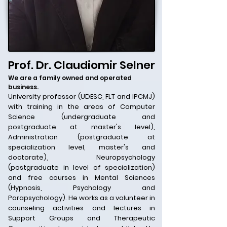
Prof. Dr. Claudiomir Selner
We are a family owned and operated
business.
University professor (UDESC, FLT and IPCMJ)
with training in the areas of Computer
Science (undergraduate and
postgraduate at master's level),
Administration (postgraduate at
specialization level, master's and
doctorate), Neuropsychology
(postgraduate in level of specialization)
and free courses in Mental Sciences
(Hypnosis, Psychology and
Parapsychology). He works as a volunteer in
counseling activities and lectures in
Support Groups and Therapeutic