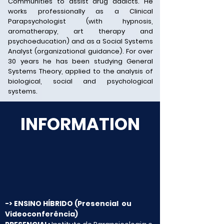
Communities to assist drug addicts. He
works professionally as a Clinical
Parapsychologist (with hypnosis,
aromatherapy, art therapy and
psychoeducation) and as a Social Systems
Analyst (organizational guidance). For over
30 years he has been studying General
Systems Theory, applied to the analysis of
biological, social and psychological
systems.
INFORMATION
-> ENSINO HÍBRIDO
(Presencial ou
Videoconferência)